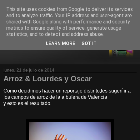
This site uses cookies from Google to deliver its services
and to analyze traffic. Your IP address and user-agent are
shared with Google along with performance and security
metrics to ensure quality of service, generate usage
statistics, and to detect and address abuse.
LEARN MORE
GOT IT
lunes, 21 de julio de 2014
Arroz & Lourdes y Oscar
Como decidimos hacer un reportaje distinto,les sugerí ir a
los campos de arroz de la albufera de Valencia
y esto es el resultado.