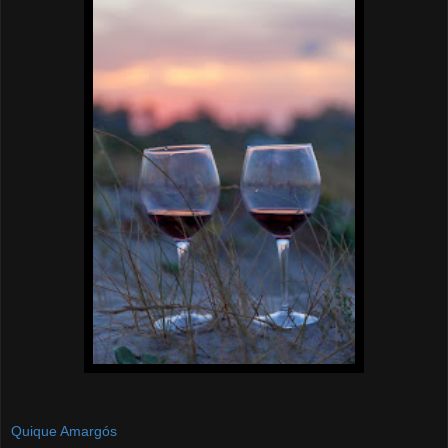
Quique Amargós