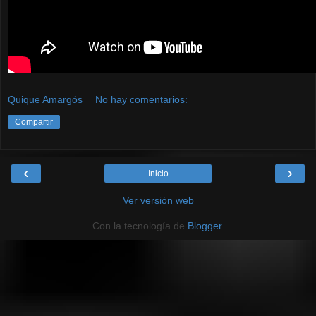
Quique Amargós
No hay comentarios:
Compartir
‹
›
Inicio
Ver versión web
Con la tecnología de
Blogger
.