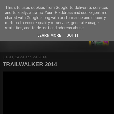
This site uses cookies from Google to deliver its services
and to analyze traffic. Your IP address and user-agent are
shared with Google along with performance and security
metrics to ensure quality of service, generate usage
statistics, and to detect and address abuse.
LEARN MORE
GOT IT
jueves, 24 de abril de 2014
TRAILWALKER 2014